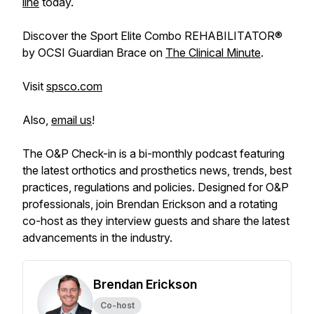
line
today.
Discover the Sport Elite Combo REHABILITATOR®
by OCSI Guardian Brace on
The Clinical Minute
.
Visit
spsco.com
Also,
email us
!
The O&P Check-in is a bi-monthly podcast featuring
the latest orthotics and prosthetics news, trends, best
practices, regulations and policies. Designed for O&P
professionals, join Brendan Erickson and a rotating
co-host as they interview guests and share the latest
advancements in the industry.
Brendan Erickson
Co-host