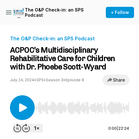
The O&P Check-in: an SPS
+ Follow
Podcast
The O&P Check-in: an SPS Podcast
ACPOC’s Multidisciplinary
Rehabilitative Care for Children
with Dr. Phoebe Scott-Wyard
Share
July 24, 2024
•
SPS
•
Season 3
•
Episode 8
Use Left/Right to seek, Home/End to jump to st
0:00
|
22:24