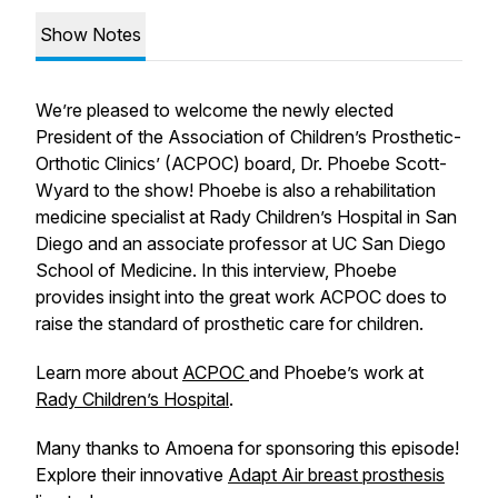
Show Notes
We’re pleased to welcome the newly elected
President of the Association of Children’s Prosthetic-
Orthotic Clinics’ (ACPOC) board, Dr. Phoebe Scott-
Wyard to the show! Phoebe is also a rehabilitation
medicine specialist at Rady Children’s Hospital in San
Diego and an associate professor at UC San Diego
School of Medicine. In this interview, Phoebe
provides insight into the great work ACPOC does to
raise the standard of prosthetic care for children.
Learn more about
ACPOC
and Phoebe’s work at
Rady Children’s Hospital
.
Many thanks to Amoena for sponsoring this episode!
Explore their innovative
Adapt Air breast prosthesis